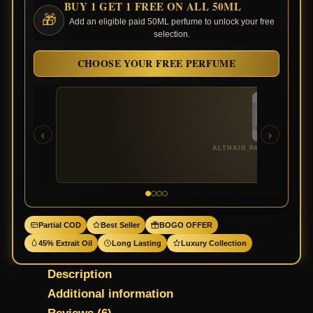
BUY 1 GET 1 FREE ON ALL 50ML
🎁
Add an eligible paid 50ML perfume to unlock your free
selection.
CHOOSE YOUR FREE PERFUME
‹
›
ALTHAIR PARFUMS DE M
Partial COD
Best Seller
BOGO OFFER
45% Extrait Oil
Long Lasting
Luxury Collection
Description
Additional information