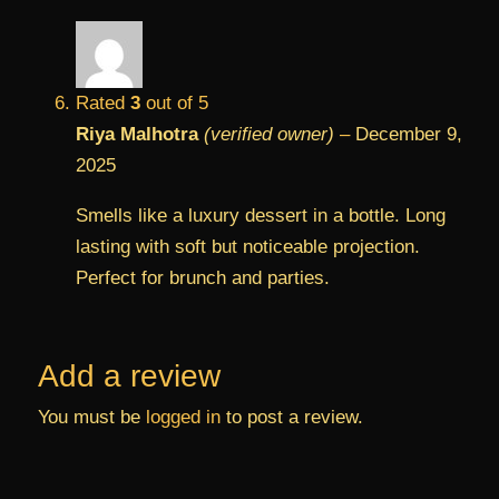
Rated
3
out of 5
Riya Malhotra
(verified owner)
–
December 9,
2025
Smells like a luxury dessert in a bottle. Long
lasting with soft but noticeable projection.
Perfect for brunch and parties.
Add a review
You must be
logged in
to post a review.