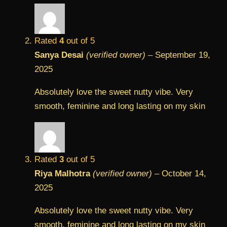
Rated
4
out of 5
Sanya Desai
(verified owner)
–
September 19,
2025
Absolutely love the sweet nutty vibe. Very
smooth, feminine and long lasting on my skin
Rated
3
out of 5
Riya Malhotra
(verified owner)
–
October 14,
2025
Absolutely love the sweet nutty vibe. Very
smooth, feminine and long lasting on my skin