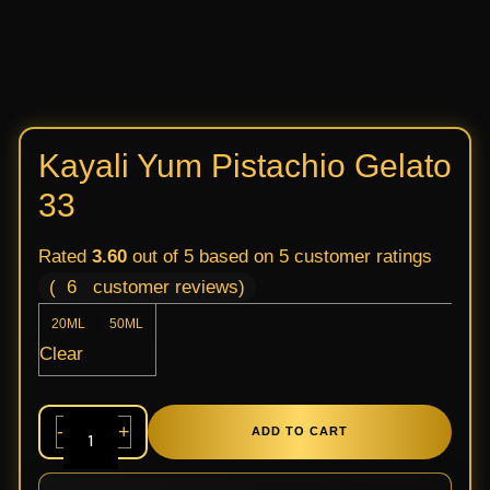
Kayali Yum Pistachio Gelato
33
Rated
3.60
out of 5 based on
5
customer ratings
(
6
customer reviews)
20ML
50ML
Clear
-
+
ADD TO CART