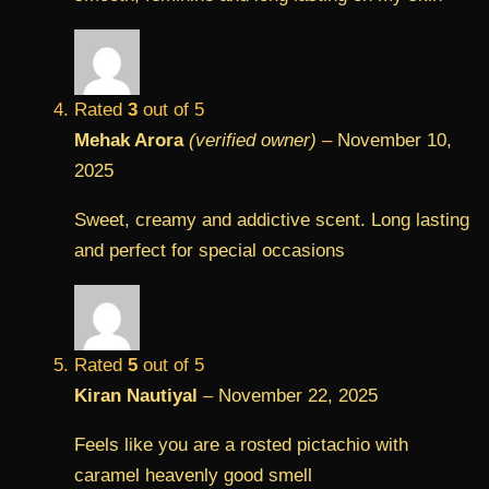
Rated
3
out of 5
Mehak Arora
(verified owner)
–
November 10,
2025
Sweet, creamy and addictive scent. Long lasting
and perfect for special occasions
Rated
5
out of 5
Kiran Nautiyal
–
November 22, 2025
Feels like you are a rosted pictachio with
caramel heavenly good smell