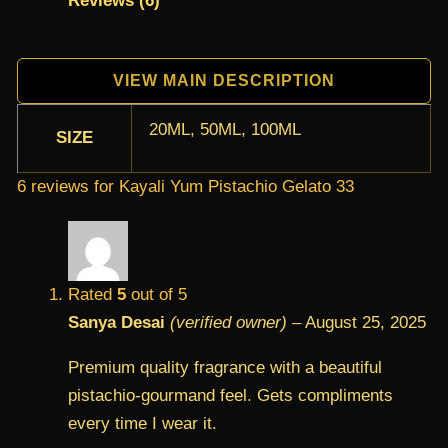
Reviews (6)
VIEW MAIN DESCRIPTION
20ML, 50ML, 100ML
SIZE
6 reviews for
Kayali Yum Pistachio Gelato 33
Rated
5
out of 5
Sanya Desai
(verified owner)
–
August 25, 2025
Premium quality fragrance with a beautiful
pistachio-gourmand feel. Gets compliments
every time I wear it.