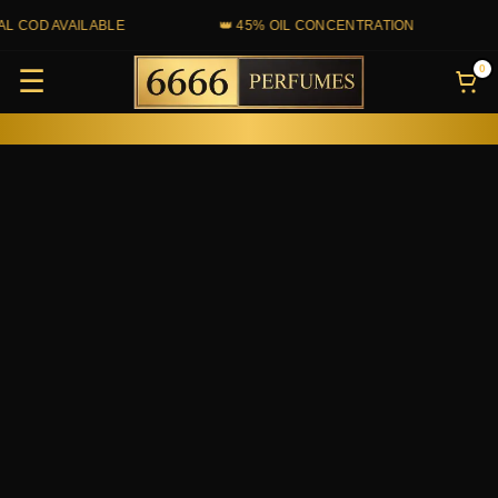
Skip
COD AVAILABLE
👑 45% OIL CONCENTRATION
💰
to
0
☰
content
Kayali
Yum
Pistachio
Gelato
33
quantity