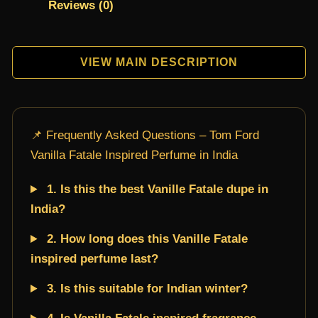
Reviews (0)
VIEW MAIN DESCRIPTION
📌 Frequently Asked Questions – Tom Ford
Vanilla Fatale Inspired Perfume in India
1. Is this the best Vanille Fatale dupe in
India?
2. How long does this Vanille Fatale
inspired perfume last?
3. Is this suitable for Indian winter?