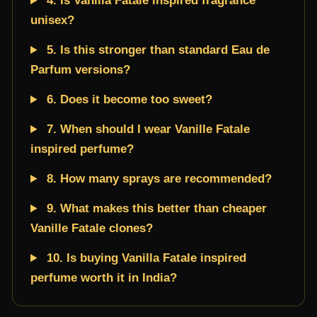
4. Is Vanilla Fatale inspired fragrance
unisex?
5. Is this stronger than standard Eau de
Parfum versions?
6. Does it become too sweet?
7. When should I wear Vanille Fatale
inspired perfume?
8. How many sprays are recommended?
9. What makes this better than cheaper
Vanille Fatale clones?
10. Is buying Vanilla Fatale inspired
perfume worth it in India?