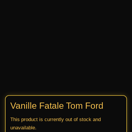
Vanille Fatale Tom Ford
This product is currently out of stock and
unavailable.