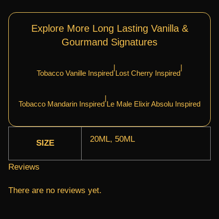
Explore More Long Lasting Vanilla &
Gourmand Signatures
|
|
Tobacco Vanille Inspired
Lost Cherry Inspired
|
Tobacco Mandarin Inspired
Le Male Elixir Absolu Inspired
20ML, 50ML
SIZE
Reviews
There are no reviews yet.