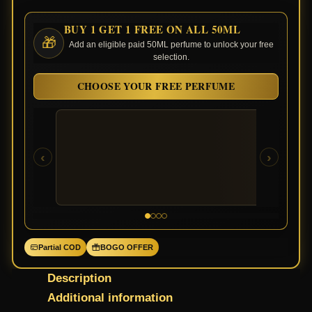
BUY 1 GET 1 FREE ON ALL 50ML
🎁
Add an eligible paid 50ML perfume to unlock your free
selection.
CHOOSE YOUR FREE PERFUME
‹
›
Partial COD
BOGO OFFER
Description
Additional information