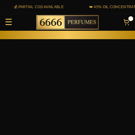
Skip
💰 PARTIAL COD AVAILABLE
👑 45% OIL CONCENTRATIO
to
0
☰
content