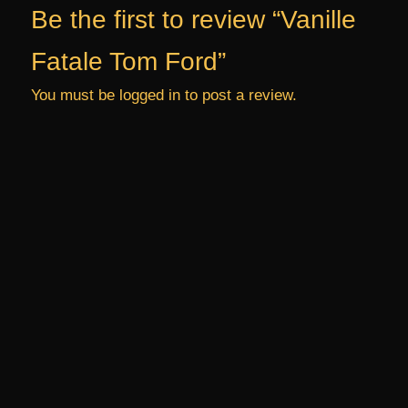
Be the first to review “Vanille
Fatale Tom Ford”
You must be
logged in
to post a review.