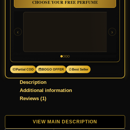
CHOOSE YOUR FREE PERFUME
‹
›
Partial COD
BOGO OFFER
Best Seller
Description
Additional information
Reviews (1)
VIEW MAIN DESCRIPTION