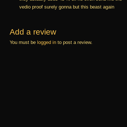
vedio proof surely gonna but this beast again
Add a review
You must be
logged in
to post a review.