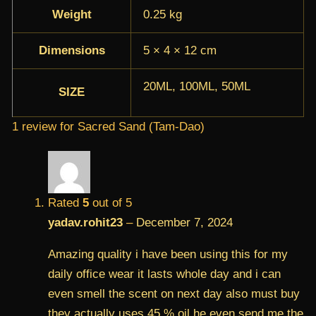
Weight
0.25 kg
Dimensions
5 × 4 × 12 cm
20ML, 100ML, 50ML
SIZE
1 review for
Sacred Sand (Tam-Dao)
Rated
5
out of 5
yadav.rohit23
–
December 7, 2024
Amazing quality i have been using this for my
daily office wear it lasts whole day and i can
even smell the scent on next day also must buy
they actually uses 45 % oil he even send me the