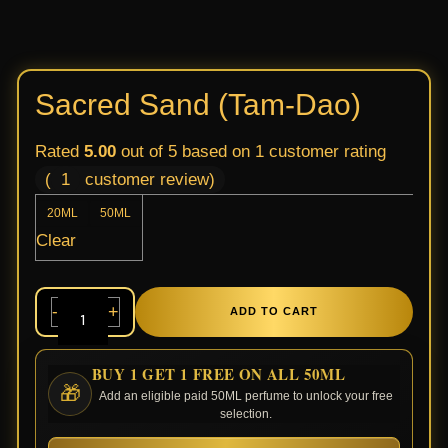
Sacred Sand (Tam-Dao)
Rated
5.00
out of 5 based on
1
customer rating
(
1
customer review)
20ML
50ML
Clear
-
+
ADD TO CART
BUY 1 GET 1 FREE ON ALL 50ML
🎁
Add an eligible paid 50ML perfume to unlock your free
selection.