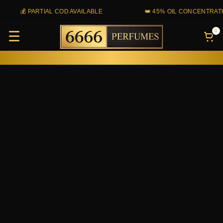
Skip
💰 PARTIAL COD AVAILABLE
👑 45% OIL CONCENTRATION
to
0
☰
content
Sacred
Sand
(Tam-
Dao)
quantity