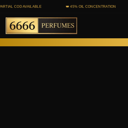
Skip
 COD AVAILABLE
👑 45% OIL CONCENTRATION

to
content