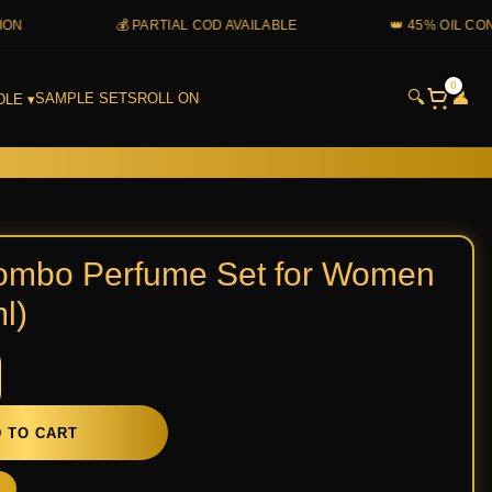
💰 PARTIAL COD AVAILABLE
👑 45% OIL CONCENTR
0
🔍
👤
SAMPLE SETS
ROLL ON
DLE ▾
e
ombo Perfume Set for Women
l)
n
 TO CART
y