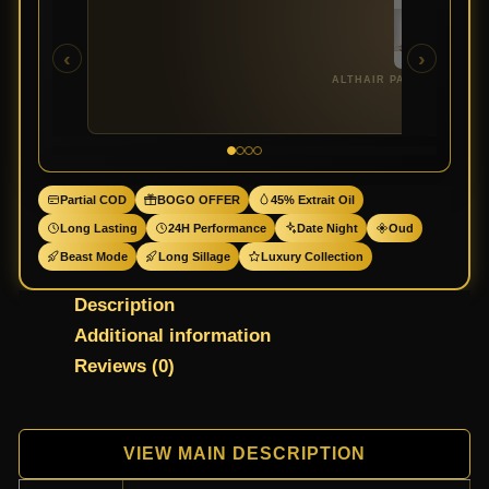
‹
›
ALTHAIR PARFUMS DE M
Partial COD
BOGO OFFER
45% Extrait Oil
Long Lasting
24H Performance
Date Night
Oud
Beast Mode
Long Sillage
Luxury Collection
Description
Additional information
Reviews (0)
VIEW MAIN DESCRIPTION