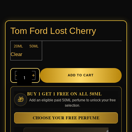
Tom Ford Lost Cherry
20ML
50ML
Clear
-
+
ADD TO CART
BUY 1 GET 1 FREE ON ALL 50ML
🎁
Add an eligible paid 50ML perfume to unlock your free
selection.
CHOOSE YOUR FREE PERFUME