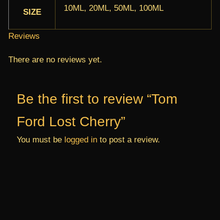
10ML, 20ML, 50ML, 100ML
SIZE
Reviews
There are no reviews yet.
Be the first to review “Tom
Ford Lost Cherry”
You must be
logged in
to post a review.