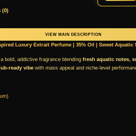
 (0)
VIEW MAIN DESCRIPTION
spired Luxury Extrait Perfume | 35% Oil | Sweet Aquatic 
 bold, addictive fragrance blending
fresh aquatic notes, 
ub-ready vibe
with mass appeal and niche-level performan
fum)