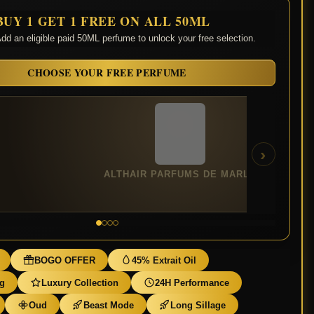
BUY 1 GET 1 FREE ON ALL 50ML
dd an eligible paid 50ML perfume to unlock your free selection.
CHOOSE YOUR FREE PERFUME
›
ALTHAIR PARFUMS DE MARLY
BOGO OFFER
45% Extrait Oil
ng
Luxury Collection
24H Performance
Oud
Beast Mode
Long Sillage