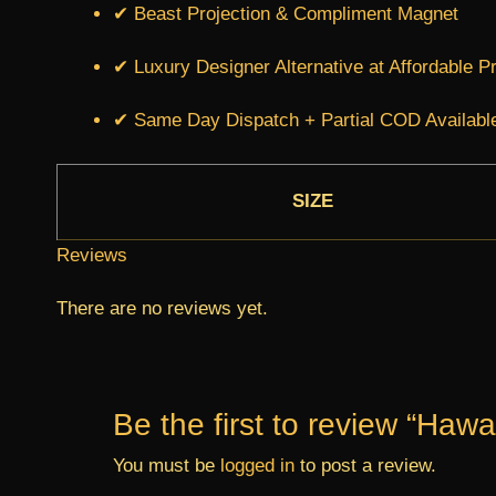
✔ Beast Projection & Compliment Magnet
✔ Luxury Designer Alternative at Affordable P
✔ Same Day Dispatch + Partial COD Availabl
SIZE
Reviews
There are no reviews yet.
Be the first to review “Hawa
You must be
logged in
to post a review.