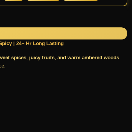
Spicy | 24+ Hr Long Lasting
sweet spices, juicy fruits, and warm ambered woods
.
ce.