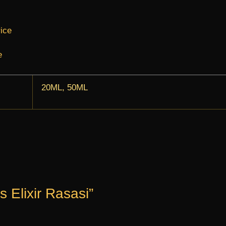
rice
e
20ML, 50ML
s Elixir Rasasi”