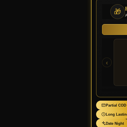
🎁
A
‹
Partial COD
Long Lasti
Date Night