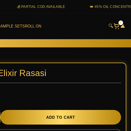
💰 PARTIAL COD AVAILABLE
👑 45% OIL CONCENTRATION
0
🔍
👤
AMPLE SETS
ROLL ON
lixir Rasasi
y
ADD TO CART