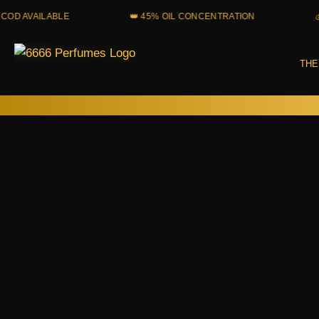
Skip
VAILABLE
👑 45% OIL CONCENTRATION
💰 PAR
to
content
THE