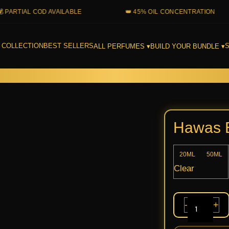
TIAL COD AVAILABLE
👑 45% OIL CONCENTRATION
 COLLECTION
BEST SELLERS
S
ALL PERFUMES ▾
BUILD YOUR BUNDLE ▾
Hawas
Elixir
Rasasi
Hawas E
quantit
20ML
50ML
Clear
-
+