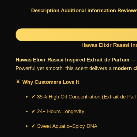
Description
Additional information
Reviews
Hawas Elixir Rasasi In
Hawas Elixir Rasasi Inspired Extrait de Parfum
— a
Powerful yet smooth, this scent delivers a
modern cl
🌟
Why Customers Love It
✔ 35% High Oil Concentration (Extrait de Par
✔ 24+ Hours Longevity
✔ Sweet Aquatic–Spicy DNA