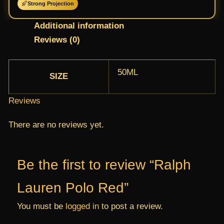
Strong Projection
Additional information
Reviews (0)
50ML
SIZE
Reviews
There are no reviews yet.
Be the first to review “Ralph
Lauren Polo Red”
You must be
logged in
to post a review.