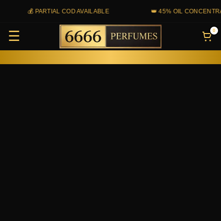
Skip
💰 PARTIAL COD AVAILABLE
👑 45% OIL CONCENTRAT
to
0
☰
content
Ralph
Lauren
Polo
Red
quantity