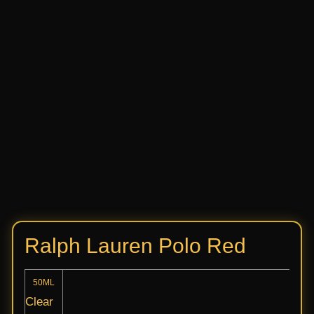
Ralph Lauren Polo Red
50ML
Clear