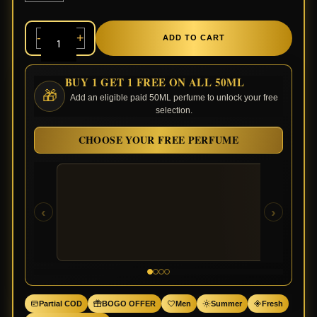
-
+
ADD TO CART
BUY 1 GET 1 FREE ON ALL 50ML
🎁
Add an eligible paid 50ML perfume to unlock your free
selection.
CHOOSE YOUR FREE PERFUME
‹
›
Partial COD
BOGO OFFER
Men
Summer
Fresh