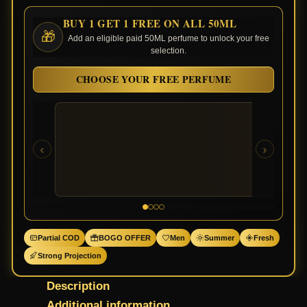
BUY 1 GET 1 FREE ON ALL 50ML
🎁
Add an eligible paid 50ML perfume to unlock your free
selection.
CHOOSE YOUR FREE PERFUME
‹
›
Partial COD
BOGO OFFER
Men
Summer
Fresh
Strong Projection
Description
Additional information