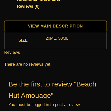
Reviews (0)
VIEW MAIN DESCRIPTION
20ML, 50ML
SIZE
Reviews
There are no reviews yet.
Be the first to review “Beach
Hut Amouage”
You must be
logged in
to post a review.