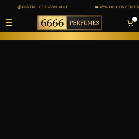
Skip
💰 PARTIAL COD AVAILABLE
👑 45% OIL CONCENTRAT
to
0
☰
content