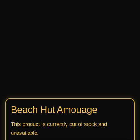
Beach Hut Amouage
This product is currently out of stock and
unavailable.