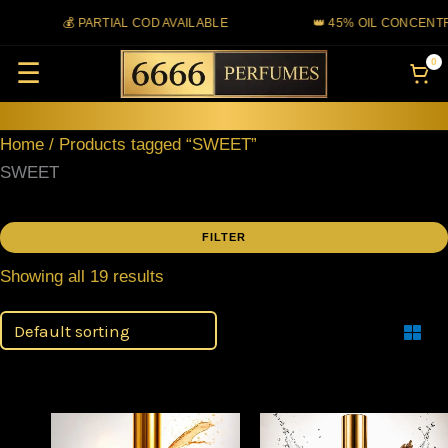
Skip
💰 PARTIAL COD AVAILABLE
👑 45% OIL CONCENTRAT
to
0
☰
content
Home
/ Products tagged “SWEET”
SWEET
FILTER
Showing all 19 results
Filter
Price
This
This
range: