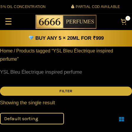
Skip
% OIL CONCENTRATION
PARTIAL COD AVAILABLE
to
0
☰
content
BUY ANY 5 × 20ML FOR ₹999
Home
/ Products tagged “YSL Bleu Électrique inspired
perfume”
YSL Bleu Électrique inspired perfume
FILTER
Filter
Showing the single result