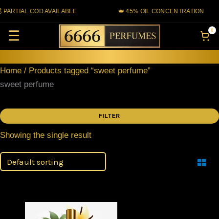
Skip
 PARTIAL COD AVAILABLE
👑 45% OIL CONCENTRATION
to
0
☰
content
Home
/ Products tagged “sweet perfume”
sweet perfume
FILTER
Showing the single result
Filter
Price
This
range: