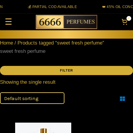
Skip
N
💰 PARTIAL COD AVAILABLE
👑 45% OIL CONC
to
0
☰
content
Home
/ Products tagged “sweet fresh perfume”
sweet fresh perfume
FILTER
Showing the single result
Filter
Price
This
range: