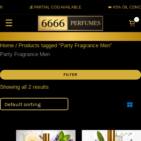
Skip
💰 PARTIAL COD AVAILABLE
👑 45% OIL CONC
to
0
☰
content
Home
/ Products tagged “Party Fragrance Men”
Party Fragrance Men
FILTER
Showing all 2 results
Filter
Price
Price
This
This
range:
range: