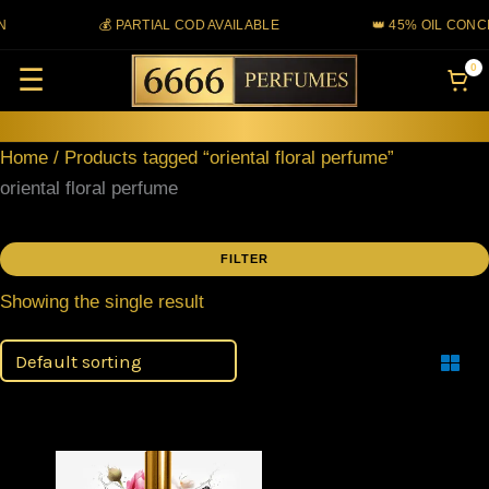
Skip
💰 PARTIAL COD AVAILABLE
👑 45% OIL CONC
to
0
☰
content
Home
/ Products tagged “oriental floral perfume”
oriental floral perfume
FILTER
Showing the single result
Filter
Price
This
range: