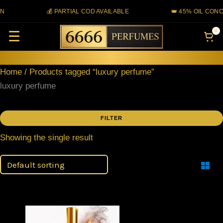
Skip
N
💰 PARTIAL COD AVAILABLE
👑 45% OIL CONC
to
0
☰
content
Home
/ Products tagged “luxury perfume”
luxury perfume
FILTER
Showing the single result
Filter
Price
This
range: