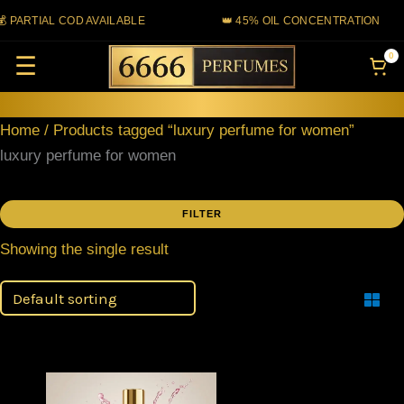
Skip
 PARTIAL COD AVAILABLE
👑 45% OIL CONCENTRATION
to
0
☰
content
Home
/ Products tagged “luxury perfume for women”
luxury perfume for women
FILTER
Showing the single result
Filter
Price
This
range: