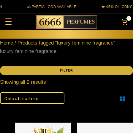
Skip
N
💰 PARTIAL COD AVAILABLE
👑 45% OIL CONC
to
0
☰
content
Home
/ Products tagged “luxury feminine fragrance”
luxury feminine fragrance
FILTER
Showing all 2 results
Filter
Price
Price
This
This
range:
range: