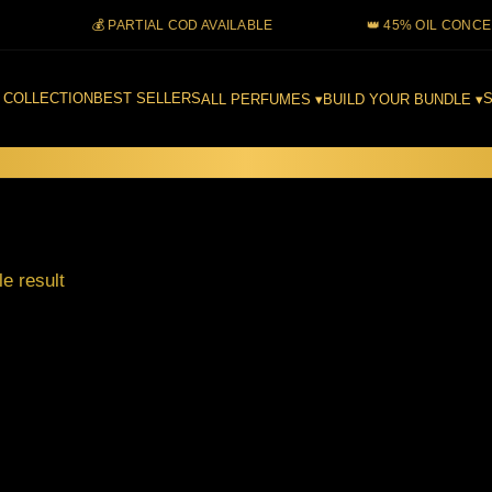
💰 PARTIAL COD AVAILABLE
👑 45% OIL CONCENTRA
 COLLECTION
BEST SELLERS
S
ALL PERFUMES ▾
BUILD YOUR BUNDLE ▾
e result
Filter
This
product
has
multiple
ing
variants.