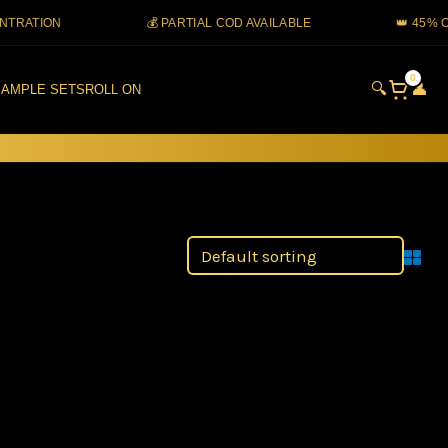
TION
💰 PARTIAL COD AVAILABLE
👑 45% OIL 
0
🔍
👤
AMPLE SETS
ROLL ON