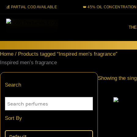
Skip
 PARTIAL COD AVAILABLE
👑 45% OIL CONCENTRATION
to
content
THE
Home
/ Products tagged “Inspired men’s fragrance”
Inspired men’s fragrance
Showing the singl
Search
Sort By
Creed Vik