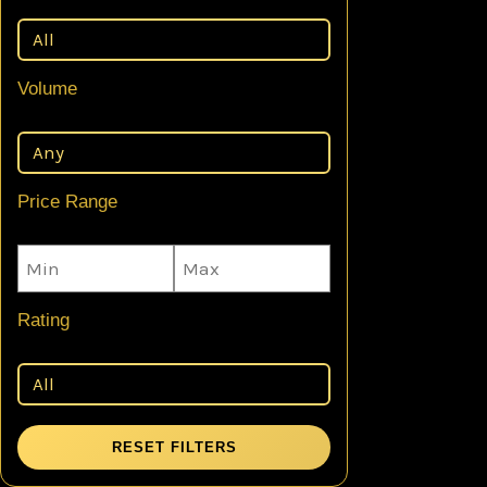
Volume
Price Range
Rating
RESET FILTERS