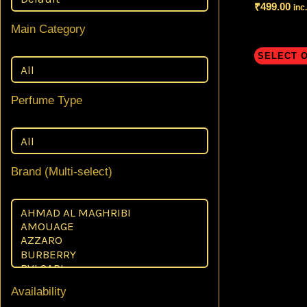
₹
499.00
inc
Main Category
SELECT 
Perfume Type
Brand (Multi-select)
Availability