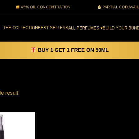
45% OIL CONCENTRATION
PARTIAL COD AVAILABLE
THE COLLECTION
BEST SELLERS
ALL PERFUMES ▾
BUILD YOUR BUND
BUY 1 GET 1 FREE ON 50ML
Filter
e result
Price
This
range:
product
₹99.00
through
has
₹1,500.00