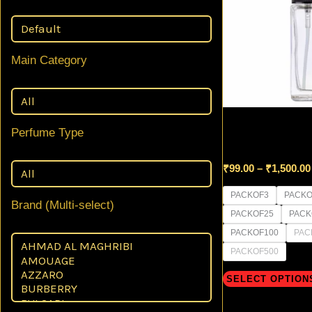
Main Category
8 ml GLASS Squa
Perfume Type
Black Mist Spra
₹
99.00
–
₹
1,500.00
PACKOF3
PACKO
Brand (Multi-select)
PACKOF25
PACK
PACKOF100
PAC
PACKOF500
SELECT OPTION