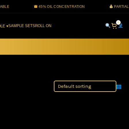
45% OIL CONCENTRATION
PARTIAL COD 
0
SAMPLE SETS
ROLL ON
LE ▾