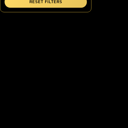
RESET FILTERS