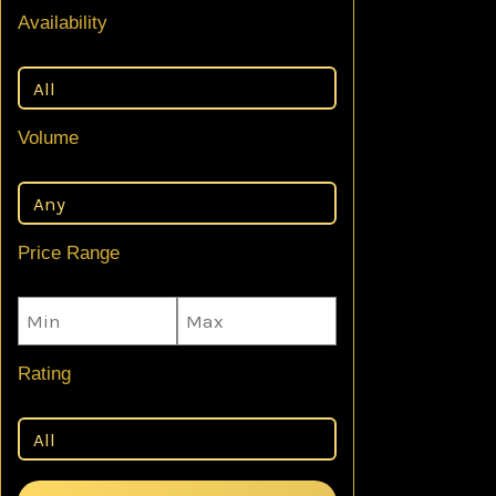
Availability
Volume
Price Range
Rating