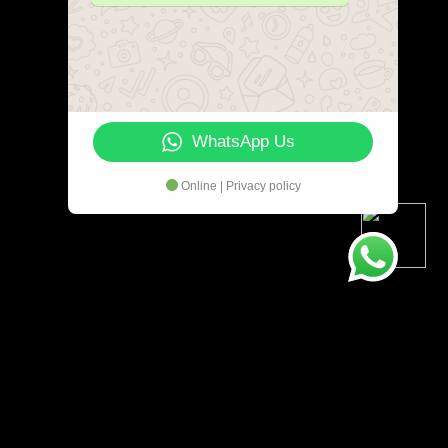
WhatsApp Us
Online | Privacy policy