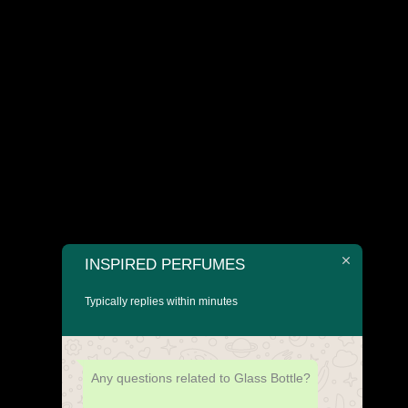
INSPIRED PERFUMES
Typically replies within minutes
Any questions related to Glass Bottle?