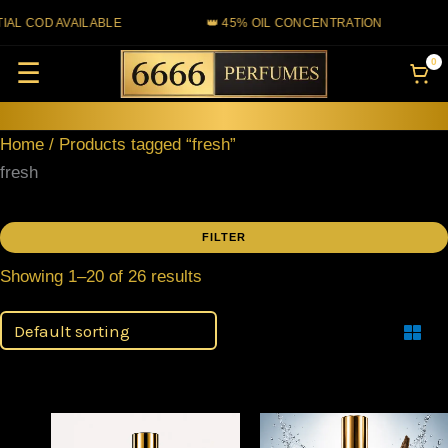
Skip
 COD AVAILABLE
👑 45% OIL CONCENTRATION
to
0
☰
content
Home
/ Products tagged “fresh”
fresh
FILTER
Showing 1–20 of 26 results
Filter
Price
This
This
range: