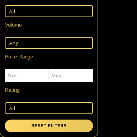
Volume
Price Range
Rating
RESET FILTERS