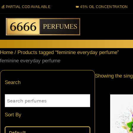
Skip
ARTIAL COD AVAILABLE
👑 45% OIL CONCENTRATION
to
content
Home
/ Products tagged “feminine everyday perfume”
feminine everyday perfume
Showing the singl
Search
Sort By