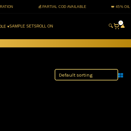
ON
💰 PARTIAL COD AVAILABLE
👑 45% OIL CO
0
🔍
👤
SAMPLE SETS
ROLL ON
DLE ▾