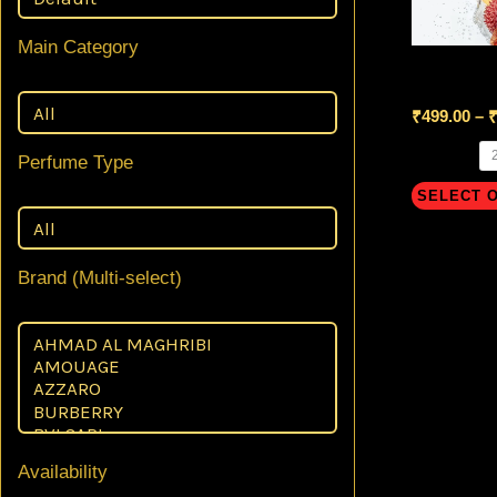
Main Category
Eden Spar
₹
499.00
–
Perfume Type
SELECT 
Brand (Multi-select)
Availability