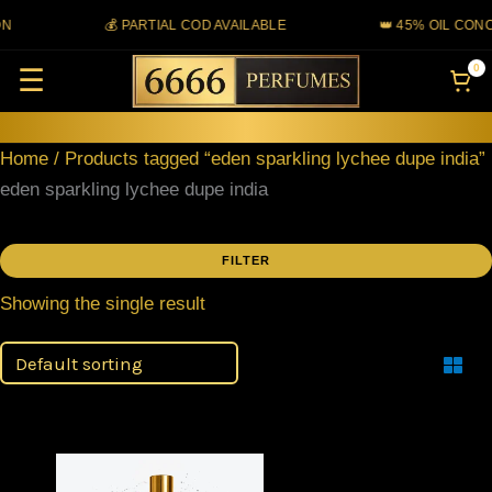
Skip
N
💰 PARTIAL COD AVAILABLE
👑 45% OIL CONC
to
0
☰
content
Home
/ Products tagged “eden sparkling lychee dupe india”
eden sparkling lychee dupe india
FILTER
Showing the single result
Filter
Price
This
range: