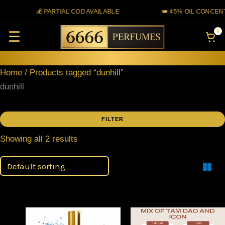
Skip
💰 PARTIAL COD AVAILABLE
👑 45% OIL CONCENT
to
0
☰
content
Home
/ Products tagged “dunhill”
dunhill
FILTER
Showing all 2 results
Filter
Price
Price
This
This
range:
range: