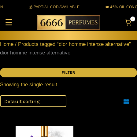
Skip
N
💰 PARTIAL COD AVAILABLE
👑 45% OIL CONC
to
0
☰
content
Home
/ Products tagged “dior homme intense alternative”
dior homme intense alternative
FILTER
Showing the single result
Filter
Price
This
range: