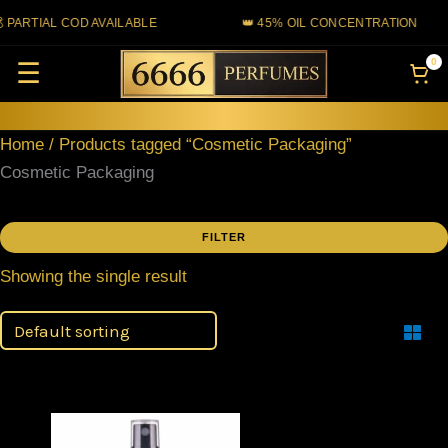
Skip
 PARTIAL COD AVAILABLE
👑 45% OIL CONCENTRATION
to
0
☰
content
Home
/ Products tagged “Cosmetic Packaging”
Cosmetic Packaging
FILTER
Showing the single result
Filter
Price
This
range: