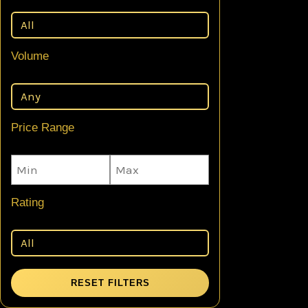
Volume
Price Range
Rating
RESET FILTERS