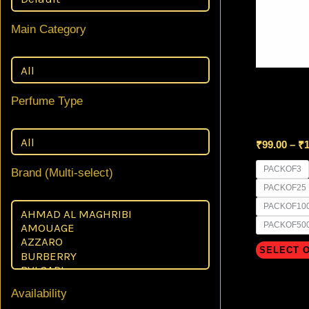
Main Category
8 ml GLAS
Perfume Type
Black Mis
₹
99.00
–
₹
1
PACKOF3
Brand (Multi-select)
PACKOF25
PACKOF10
PACKOF50
SELECT 
Availability