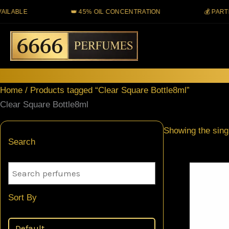
Skip
BLE
👑 45% OIL CONCENTRATION
💰 PARTIAL 
to
content
Home
/ Products tagged “Clear Square Bottle8ml”
Clear Square Bottle8ml
Showing the singl
Search
Sort By