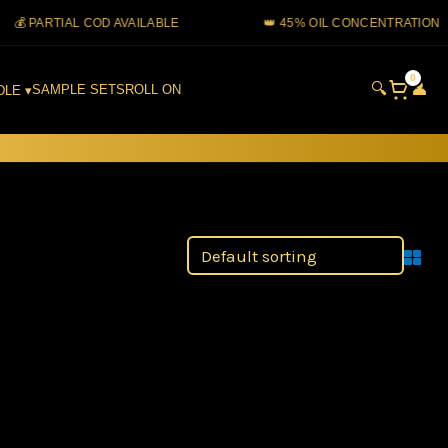
 PARTIAL COD AVAILABLE
👑 45% OIL CONCENTRATION
0
🔍
👤
SAMPLE SETS
ROLL ON
DLE ▾