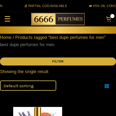
Skip
N
💰 PARTIAL COD AVAILABLE
👑 45% OIL CONC
to
0
☰
content
Home
/ Products tagged “best dupe perfumes for men”
best dupe perfumes for men
FILTER
Showing the single result
Filter
This