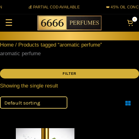
Skip
💰 PARTIAL COD AVAILABLE
👑 45% OIL CONC
to
0
☰
content
Home
/ Products tagged “aromatic perfume”
aromatic perfume
FILTER
Showing the single result
Filter
Price
This
range: