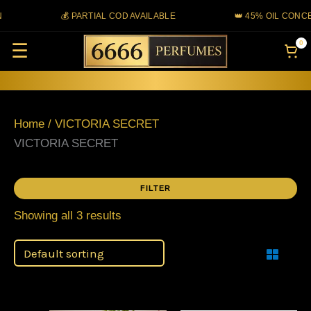
Skip
💰 PARTIAL COD AVAILABLE
👑 45% OIL CONCE
to
0
☰
content
Home
/ VICTORIA SECRET
VICTORIA SECRET
FILTER
Showing all 3 results
Filter