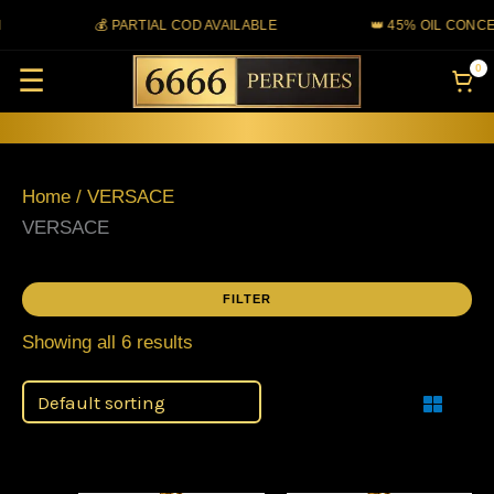
Skip
💰 PARTIAL COD AVAILABLE
👑 45% OIL CONCE
to
0
☰
content
Home
/ VERSACE
VERSACE
FILTER
Showing all 6 results
Filter