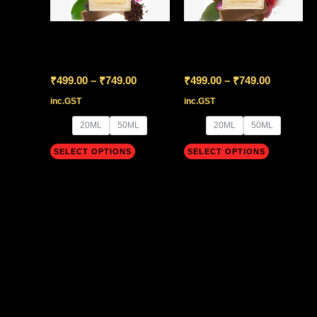
variants.
variants.
The
The
Versace Eros Flame
Versace Oud Noir
options
options
may
may
₹
499.00
–
₹
749.00
₹
499.00
–
₹
749.00
be
be
inc.GST
inc.GST
chosen
chosen
20ML
50ML
20ML
50ML
on
on
SELECT OPTIONS
SELECT OPTIONS
the
the
product
product
page
page