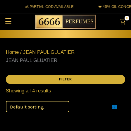
Skip
💰 PARTIAL COD AVAILABLE
👑 45% OIL CONCE
to
0
☰
content
Home
/ JEAN PAUL GLUATIER
JEAN PAUL GLUATIER
FILTER
Showing all 4 results
Filter