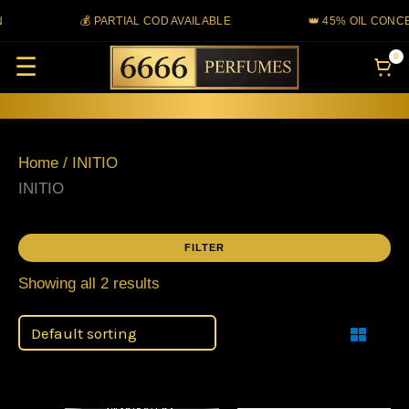
Skip
💰 PARTIAL COD AVAILABLE
👑 45% OIL CONCE
to
0
☰
content
Home
/ INITIO
INITIO
FILTER
Showing all 2 results
Filter