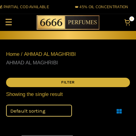
Skip
 PARTIAL COD AVAILABLE
👑 45% OIL CONCENTRATION
to
0
☰
content
Home
/ AHMAD AL MAGHRIBI
AHMAD AL MAGHRIBI
FILTER
Showing the single result
Filter