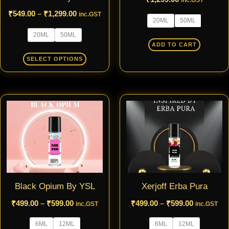
inc.GST
be
be
₹
549.00
–
₹
1,299.00
inc.GST
20ML
50ML
chosen
chosen
20ML
50ML
on
on
ADD TO CART
the
the
SELECT OPTIONS
product
product
page
page
Price
Price
This
This
range:
range:
product
produ
₹499.00
₹499.00
through
through
has
has
₹599.00
₹599.00
multiple
multip
variants.
varian
The
The
Black Opium By YSL
Xerjoff Erba Pura
options
optio
may
may
₹
499.00
–
₹
599.00
₹
499.00
–
₹
599.00
inc.GST
inc.GST
be
be
6ML
12ML
6ML
12ML