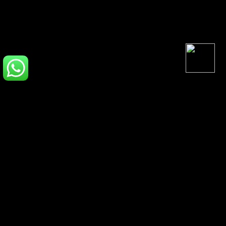
Inspired Perfumes