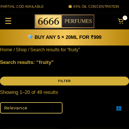
Skip
TIAL COD AVAILABLE
45% OIL CONCENTRATION
to
0
☰
content
BUY ANY 5 × 20ML FOR ₹999
Home
/
Shop
/ Search results for “fruity”
Search results: “fruity”
FILTER
Filter
Showing 1–20 of 49 results